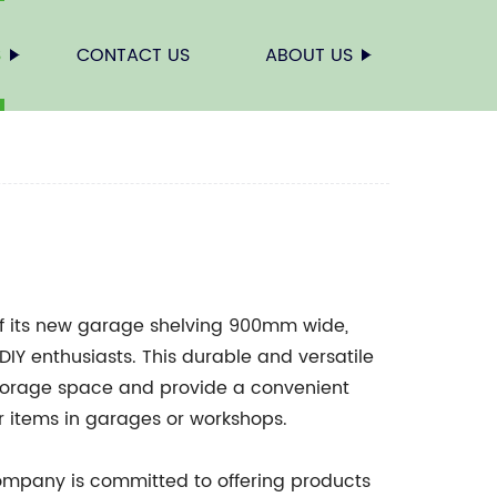
S
CONTACT US
ABOUT US
f its new garage shelving 900mm wide,
Y enthusiasts. This durable and versatile
 storage space and provide a convenient
er items in garages or workshops.
Company is committed to offering products