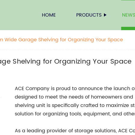
HOME
PRODUCTS
NEW
m Wide Garage Shelving for Organizing Your Space
ge Shelving for Organizing Your Space
ACE Company is proud to announce the launch o
designed to meet the needs of homeowners and DI
shelving unit is specifically crafted to maximize
solution for organizing tools, equipment, and oth
As a leading provider of storage solutions, ACE 