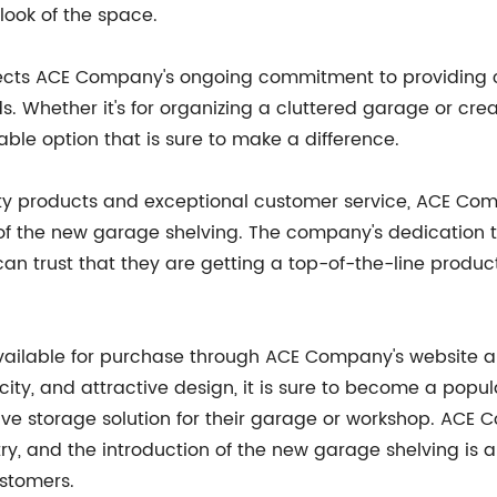
look of the space.
lects ACE Company's ongoing commitment to providing c
ds. Whether it's for organizing a cluttered garage or cr
able option that is sure to make a difference.
lity products and exceptional customer service, ACE Com
 of the new garage shelving. The company's dedication t
an trust that they are getting a top-of-the-line product
lable for purchase through ACE Company's website and 
ity, and attractive design, it is sure to become a po
ctive storage solution for their garage or workshop. ACE
try, and the introduction of the new garage shelving i
stomers.