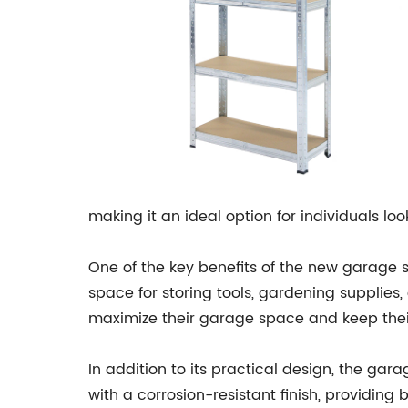
making it an ideal option for individuals loo
One of the key benefits of the new garage s
space for storing tools, gardening supplie
maximize their garage space and keep thei
In addition to its practical design, the g
with a corrosion-resistant finish, providing 