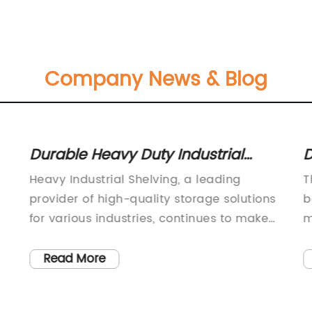
Company News & Blog
Durable Heavy Duty Industrial
D
Shelving for Sale
f
Heavy Industrial Shelving, a leading
T
provider of high-quality storage solutions
b
for various industries, continues to make
m
waves in the market with its innovative
e
and durable products. With a strong focus
r
Read More
on providing reliable and efficient storage
n
solutions, the company has become a go-
g