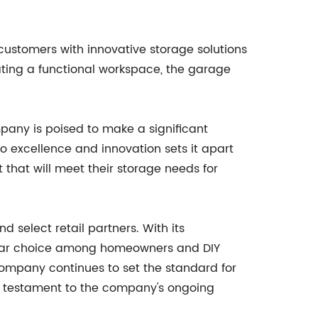
ustomers with innovative storage solutions
eating a functional workspace, the garage
pany is poised to make a significant
o excellence and innovation sets it apart
 that will meet their storage needs for
select retail partners. With its
pular choice among homeowners and DIY
 Company continues to set the standard for
s a testament to the company's ongoing