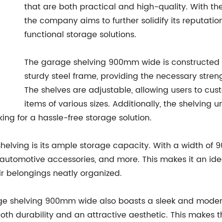
that are both practical and high-quality. With th
the company aims to further solidify its reputatio
functional storage solutions.
The garage shelving 900mm wide is constructed 
sturdy steel frame, providing the necessary stren
The shelves are adjustable, allowing users to cu
items of various sizes. Additionally, the shelving 
king for a hassle-free storage solution.
helving is its ample storage capacity. With a width of 9
s, automotive accessories, and more. This makes it an i
r belongings neatly organized.
arage shelving 900mm wide also boasts a sleek and mode
both durability and an attractive aesthetic. This makes t