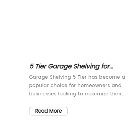
s for
5 Tier Garage Shelving for
Organizing Your Space
ome
Garage Shelving 5 Tier has become a
t to
popular choice for homeowners and
ace.
businesses looking to maximize their
 are
storage space and keep their garages
pment,
organized. With its sturdy construction
Read More
ily
and versatile design, this shelving unit is
 quality
perfect for storing tools, equipment, and