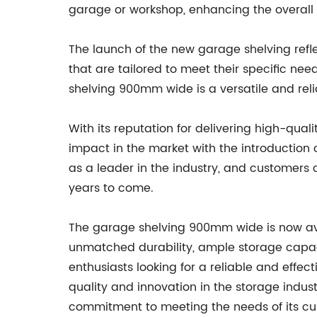
garage or workshop, enhancing the overall 
The launch of the new garage shelving ref
that are tailored to meet their specific nee
shelving 900mm wide is a versatile and reli
With its reputation for delivering high-qua
impact in the market with the introduction
as a leader in the industry, and customers c
years to come.
The garage shelving 900mm wide is now avai
unmatched durability, ample storage capac
enthusiasts looking for a reliable and effe
quality and innovation in the storage indus
commitment to meeting the needs of its cu