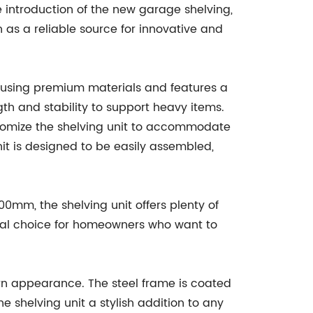
e introduction of the new garage shelving,
n as a reliable source for innovative and
using premium materials and features a
gth and stability to support heavy items.
stomize the shelving unit to accommodate
unit is designed to be easily assembled,
00mm, the shelving unit offers plenty of
deal choice for homeowners who want to
rn appearance. The steel frame is coated
he shelving unit a stylish addition to any