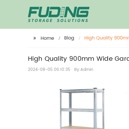
Blog
High Quality 900m
Home
High Quality 900mm Wide Gara
2024-08-05 06:10:35
By:Admin