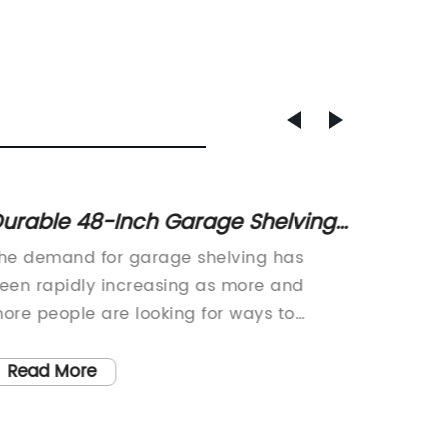
urable 48-Inch Garage Shelving
Top 5 
or Organizing Your Space
for Or
he demand for garage shelving has
Garage 
een rapidly increasing as more and
Revolut
ore people are looking for ways to
Declutt
fficiently organize their belongings. In
finding 
esponse to this demand, (company
solutio
Read More
Read
ame) has recently introduced a 48-inch
importan
arage shelving unit that is designed to
or gara