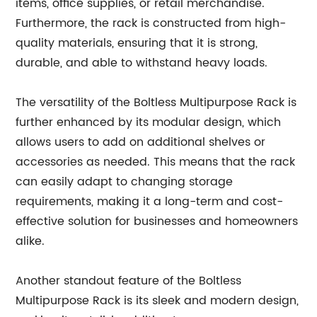
items, office supplies, or retail merchandise.
Furthermore, the rack is constructed from high-
quality materials, ensuring that it is strong,
durable, and able to withstand heavy loads.
The versatility of the Boltless Multipurpose Rack is
further enhanced by its modular design, which
allows users to add on additional shelves or
accessories as needed. This means that the rack
can easily adapt to changing storage
requirements, making it a long-term and cost-
effective solution for businesses and homeowners
alike.
Another standout feature of the Boltless
Multipurpose Rack is its sleek and modern design,