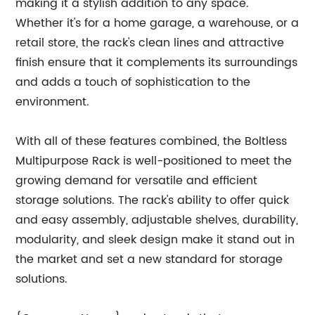
making it a stylish addition to any space.
Whether it's for a home garage, a warehouse, or a
retail store, the rack's clean lines and attractive
finish ensure that it complements its surroundings
and adds a touch of sophistication to the
environment.
With all of these features combined, the Boltless
Multipurpose Rack is well-positioned to meet the
growing demand for versatile and efficient
storage solutions. The rack's ability to offer quick
and easy assembly, adjustable shelves, durability,
modularity, and sleek design make it stand out in
the market and set a new standard for storage
solutions.