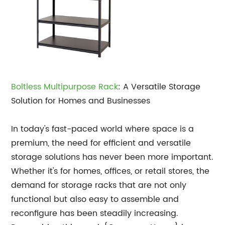
Boltless Multipurpose Rack
: A Versatile Storage
Solution for Homes and Businesses
In today's fast-paced world where space is a
premium, the need for efficient and versatile
storage solutions has never been more important.
Whether it's for homes, offices, or retail stores, the
demand for storage racks that are not only
functional but also easy to assemble and
reconfigure has been steadily increasing.