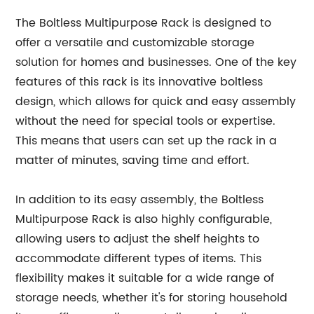
The Boltless Multipurpose Rack is designed to
offer a versatile and customizable storage
solution for homes and businesses. One of the key
features of this rack is its innovative boltless
design, which allows for quick and easy assembly
without the need for special tools or expertise.
This means that users can set up the rack in a
matter of minutes, saving time and effort.
In addition to its easy assembly, the Boltless
Multipurpose Rack is also highly configurable,
allowing users to adjust the shelf heights to
accommodate different types of items. This
flexibility makes it suitable for a wide range of
storage needs, whether it's for storing household