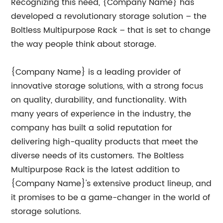
Recognizing this need, {Company Name} has
developed a revolutionary storage solution – the
Boltless Multipurpose Rack – that is set to change
the way people think about storage.
{Company Name} is a leading provider of
innovative storage solutions, with a strong focus
on quality, durability, and functionality. With
many years of experience in the industry, the
company has built a solid reputation for
delivering high-quality products that meet the
diverse needs of its customers. The Boltless
Multipurpose Rack is the latest addition to
{Company Name}'s extensive product lineup, and
it promises to be a game-changer in the world of
storage solutions.