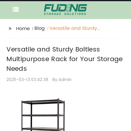
Blog
Versatile and Sturdy
Home
Boltless Multipurpose
Rack for Your Storage
Versatile and Sturdy Boltless
Needs
Multipurpose Rack for Your Storage
Needs
2025-03-13 03:42:38
By:Admin