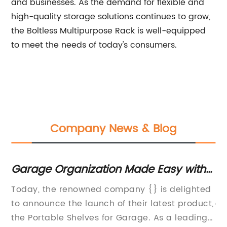
and businesses. As the demand for flexible and
high-quality storage solutions continues to grow,
the Boltless Multipurpose Rack is well-equipped
to meet the needs of today's consumers.
Company News & Blog
y
Garage Organization Made Easy with
Du
Portable Shelves
H
ty
Today, the renowned company {} is delighted
He
to announce the launch of their latest product,
of
the Portable Shelves for Garage. As a leading
in