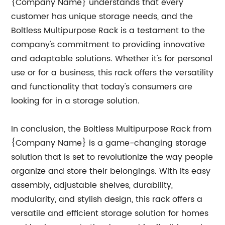
{Company Name} understands that every
customer has unique storage needs, and the
Boltless Multipurpose Rack is a testament to the
company's commitment to providing innovative
and adaptable solutions. Whether it's for personal
use or for a business, this rack offers the versatility
and functionality that today's consumers are
looking for in a storage solution.
In conclusion, the Boltless Multipurpose Rack from
{Company Name} is a game-changing storage
solution that is set to revolutionize the way people
organize and store their belongings. With its easy
assembly, adjustable shelves, durability,
modularity, and stylish design, this rack offers a
versatile and efficient storage solution for homes