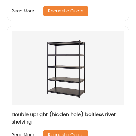
Request a Quote
Read More
Double upright (hidden hole) boltless rivet
shelving
Request a Quote
Read More