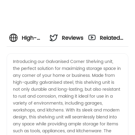
High-
Reviews
Related
quality
Videos
Introducing our Galvanised Corner Shelving unit,
the perfect solution for maximizing storage space in
Galvanised
any corner of your home or business. Made from
high-quality galvanised steel, this shelving unit is
Corner
not only durable and long-lasting, but also resistant
to rust and corrosion, making it ideal for use in a
Shelving
variety of environments, including garages,
workshops, and kitchens. With its sleek and modern
design, this shelving unit will seamlessly blend into
Manufacturer
any space while providing ample storage for items
such as tools, appliances, and kitchenware. The