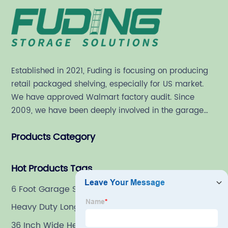
Established in 2021, Fuding is focusing on producing
retail packaged shelving, especially for US market.
We have approved Walmart factory audit. Since
2009, we have been deeply involved in the garage
shelving industry.
Products Category
Hot Products Tags
6 Foot Garage Shelves
Heavy Duty Longspan Storage System
36 Inch Wide Heavy Duty Shelving Unit