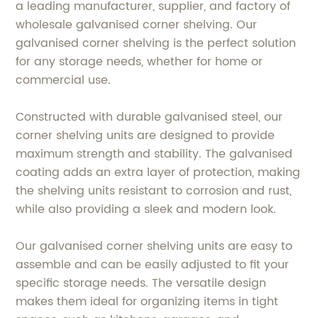
a leading manufacturer, supplier, and factory of
wholesale galvanised corner shelving. Our
galvanised corner shelving is the perfect solution
for any storage needs, whether for home or
commercial use.
Constructed with durable galvanised steel, our
corner shelving units are designed to provide
maximum strength and stability. The galvanised
coating adds an extra layer of protection, making
the shelving units resistant to corrosion and rust,
while also providing a sleek and modern look.
Our galvanised corner shelving units are easy to
assemble and can be easily adjusted to fit your
specific storage needs. The versatile design
makes them ideal for organizing items in tight