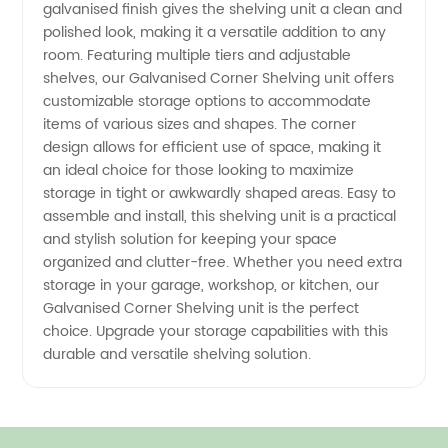
galvanised finish gives the shelving unit a clean and
polished look, making it a versatile addition to any
room. Featuring multiple tiers and adjustable
shelves, our Galvanised Corner Shelving unit offers
customizable storage options to accommodate
items of various sizes and shapes. The corner
design allows for efficient use of space, making it
an ideal choice for those looking to maximize
storage in tight or awkwardly shaped areas. Easy to
assemble and install, this shelving unit is a practical
and stylish solution for keeping your space
organized and clutter-free. Whether you need extra
storage in your garage, workshop, or kitchen, our
Galvanised Corner Shelving unit is the perfect
choice. Upgrade your storage capabilities with this
durable and versatile shelving solution.