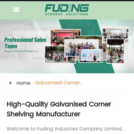
Galvanised Corner
Home
Shelving
High-Quality Galvanised Corner
Shelving Manufacturer
Welcome to Fuding Industries Company Limited,