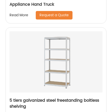
Appliance Hand Truck
Request a Quote
Read More
5 tiers galvanized steel freestanding boltless
shelving