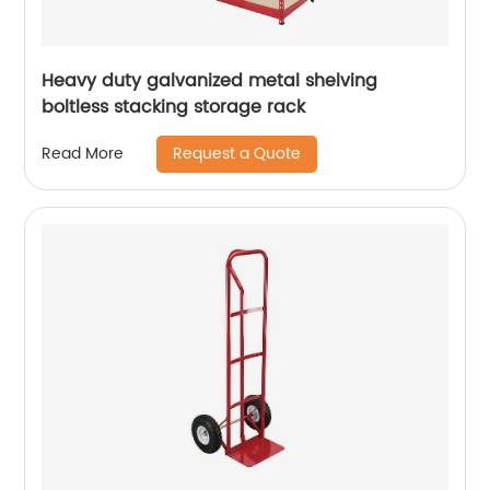
Heavy duty galvanized metal shelving
boltless stacking storage rack
Request a Quote
Read More