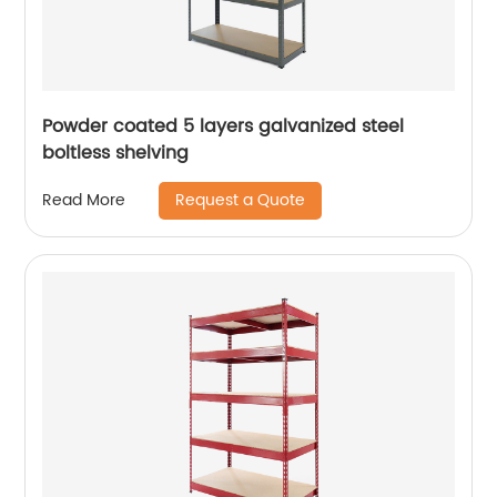
Powder coated 5 layers galvanized steel
boltless shelving
Request a Quote
Read More