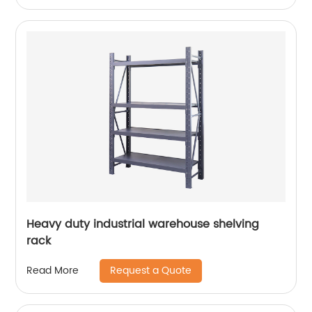
Heavy duty industrial warehouse shelving
rack
Request a Quote
Read More