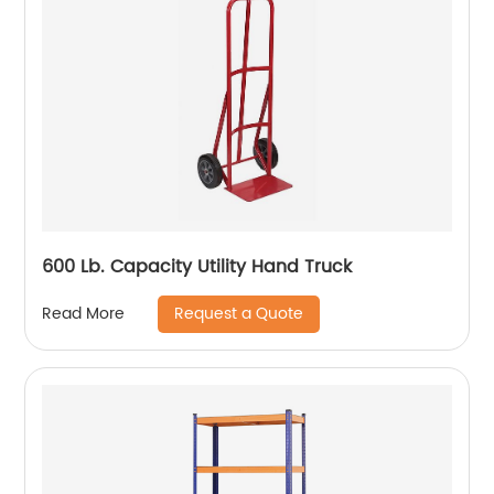
600 Lb. Capacity Utility Hand Truck
Request a Quote
Read More