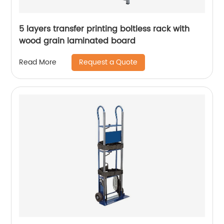
5 layers transfer printing boltless rack with
wood grain laminated board
Request a Quote
Read More