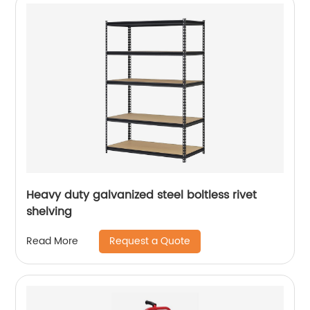
Heavy duty galvanized steel boltless rivet
shelving
Request a Quote
Read More