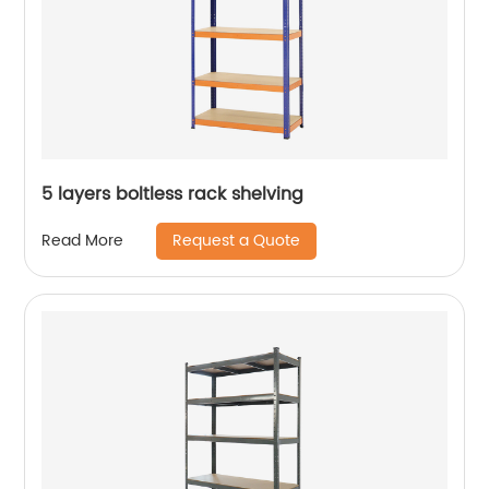
5 layers boltless rack shelving
Request a Quote
Read More