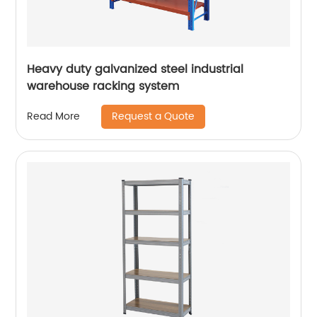
Heavy duty galvanized steel industrial
warehouse racking system
Request a Quote
Read More