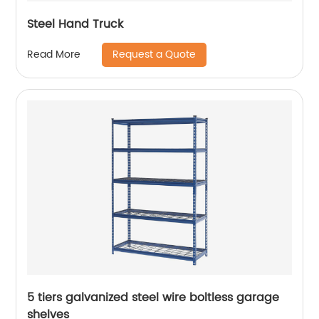
Steel Hand Truck
Request a Quote
Read More
5 tiers galvanized steel wire boltless garage
shelves