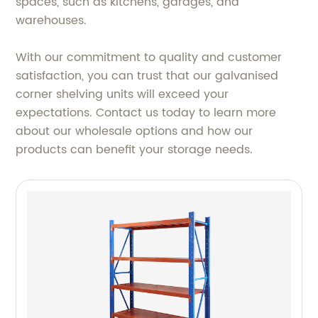
spaces, such as kitchens, garages, and
warehouses.
With our commitment to quality and customer
satisfaction, you can trust that our galvanised
corner shelving units will exceed your
expectations. Contact us today to learn more
about our wholesale options and how our
products can benefit your storage needs.