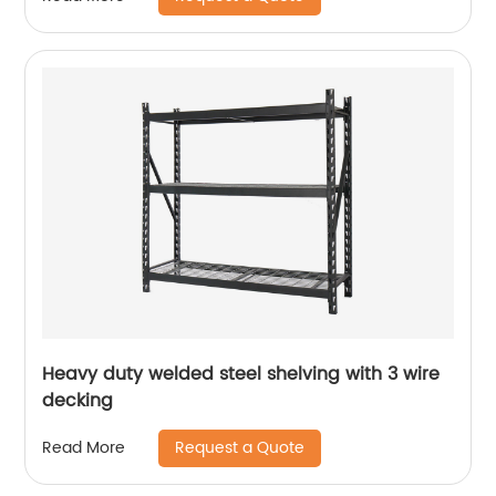
Heavy duty welded steel shelving with 3 wire
decking
Request a Quote
Read More