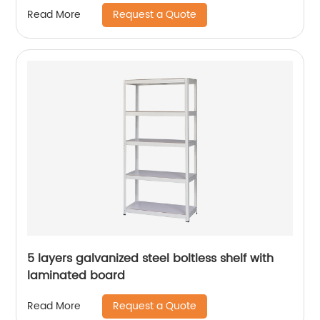
Request a Quote
Read More
5 layers galvanized steel boltless shelf with
laminated board
Request a Quote
Read More