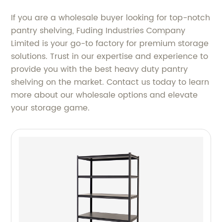
If you are a wholesale buyer looking for top-notch
pantry shelving, Fuding Industries Company
Limited is your go-to factory for premium storage
solutions. Trust in our expertise and experience to
provide you with the best heavy duty pantry
shelving on the market. Contact us today to learn
more about our wholesale options and elevate
your storage game.