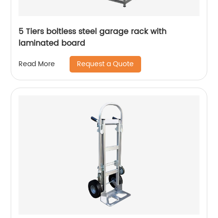
5 Tiers boltless steel garage rack with
laminated board
Request a Quote
Read More