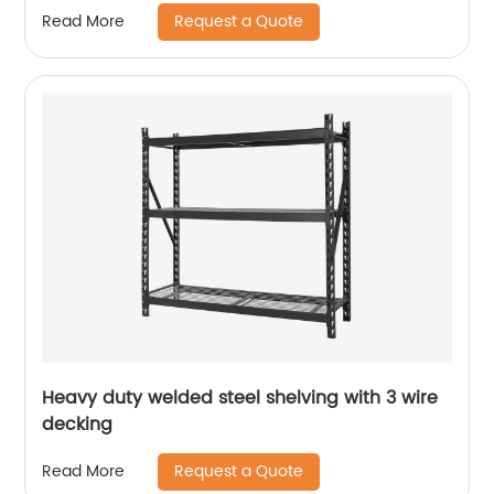
Request a Quote
Read More
Heavy duty welded steel shelving with 3 wire
decking
Request a Quote
Read More