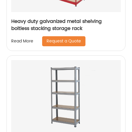
Heavy duty galvanized metal shelving
boltless stacking storage rack
Request a Quote
Read More