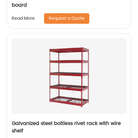
board
Request a Quote
Read More
Galvanized steel boltless rivet rack with wire
shelf