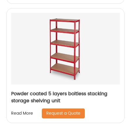
Powder coated 5 layers boltless stacking
storage shelving unit
Request a Quote
Read More