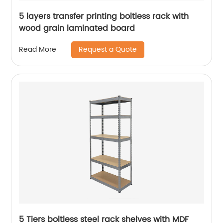
5 layers transfer printing boltless rack with
wood grain laminated board
Request a Quote
Read More
5 Tiers boltless steel rack shelves with MDF