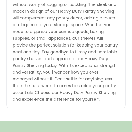
without worry of sagging or buckling. The sleek and
modern design of our Heavy Duty Pantry Shelving
will complement any pantry decor, adding a touch
of elegance to your storage space. Whether you
need to organize your canned goods, baking
supplies, or small appliances, our shelves will
provide the perfect solution for keeping your pantry
neat and tidy. Say goodbye to flimsy and unreliable
pantry shelves and upgrade to our Heavy Duty
Pantry Shelving today. With its exceptional strength
and versatility, you'll wonder how you ever
managed without it. Don't settle for anything less
than the best when it comes to storing your pantry
essentials. Choose our Heavy Duty Pantry Shelving
and experience the difference for yourself.