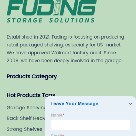
Established in 2021, Fuding is focusing on producing
retail packaged shelving, especially for US market.
We have approved Walmart factory audit. Since
2009, we have been deeply involved in the garage
shelving industry.
Products Category
Hot Products Tags
Garage Shelving Deals
Rack Shelf Heavy Duty
Strong Shelves