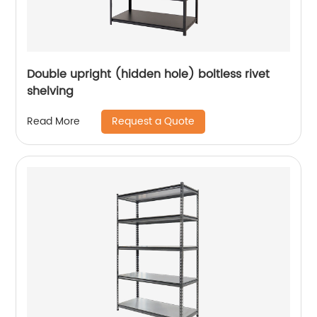
Double upright (hidden hole) boltless rivet
shelving
Request a Quote
Read More