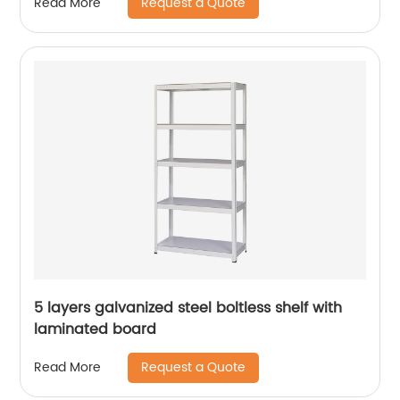
Request a Quote
Read More
5 layers galvanized steel boltless shelf with
laminated board
Request a Quote
Read More