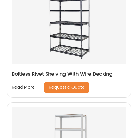
Boltless Rivet Shelving With Wire Decking
Request a Quote
Read More