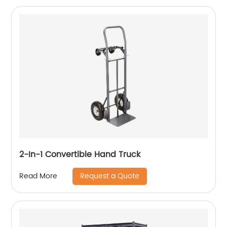
2-In-1 Convertible Hand Truck
Request a Quote
Read More