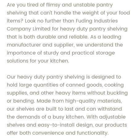
Are you tired of flimsy and unstable pantry
shelving that can't handle the weight of your food
items? Look no further than Fuding Industries
Company Limited for heavy duty pantry shelving
that is both durable and reliable. As a leading
manufacturer and supplier, we understand the
importance of sturdy and practical storage
solutions for your kitchen.
Our heavy duty pantry shelving is designed to
hold large quantities of canned goods, cooking
supplies, and other heavy items without buckling
or bending. Made from high-quality materials,
our shelves are built to last and can withstand
the demands of a busy kitchen. With adjustable
shelves and easy-to-install design, our products
offer both convenience and functionality.