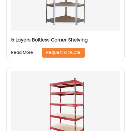
5 Layers Boltless Corner Shelving
Request a Quote
Read More