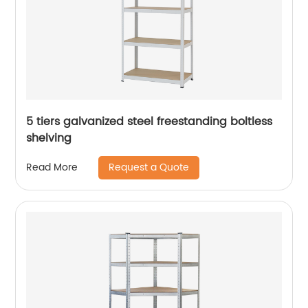
5 tiers galvanized steel freestanding boltless
shelving
Request a Quote
Read More