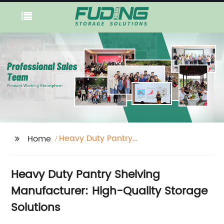
Heavy Duty Pantry
Home
Shelving
Heavy Duty Pantry Shelving
Manufacturer: High-Quality Storage
Solutions