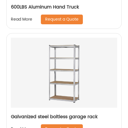
600LBS Aluminum Hand Truck
Request a Quote
Read More
Galvanized steel boltless garage rack