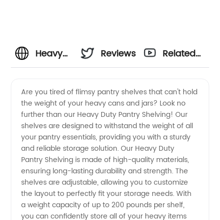
Heavy
Reviews
Related
Duty
Videos
Are you tired of flimsy pantry shelves that can't hold
the weight of your heavy cans and jars? Look no
Pantry
further than our Heavy Duty Pantry Shelving! Our
shelves are designed to withstand the weight of all
Shelving
your pantry essentials, providing you with a sturdy
and reliable storage solution. Our Heavy Duty
Manufacturer
Pantry Shelving is made of high-quality materials,
ensuring long-lasting durability and strength. The
shelves are adjustable, allowing you to customize
the layout to perfectly fit your storage needs. With
a weight capacity of up to 200 pounds per shelf,
you can confidently store all of your heavy items