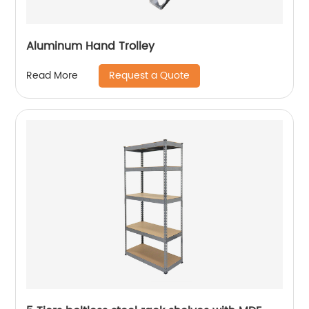
Aluminum Hand Trolley
Request a Quote
Read More