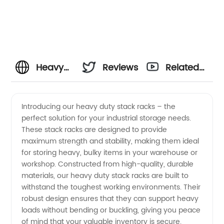
Heavy
Reviews
Related
Duty
Videos
Introducing our heavy duty stack racks – the
perfect solution for your industrial storage needs.
Stack
These stack racks are designed to provide
maximum strength and stability, making them ideal
Racks |
for storing heavy, bulky items in your warehouse or
workshop. Constructed from high-quality, durable
Wholesale
materials, our heavy duty stack racks are built to
withstand the toughest working environments. Their
robust design ensures that they can support heavy
loads without bending or buckling, giving you peace
of mind that your valuable inventory is secure.