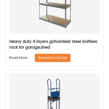
Heavy duty 4 layers galvanized steel boltless
rack for garage,shed
Request a Quote
Read More