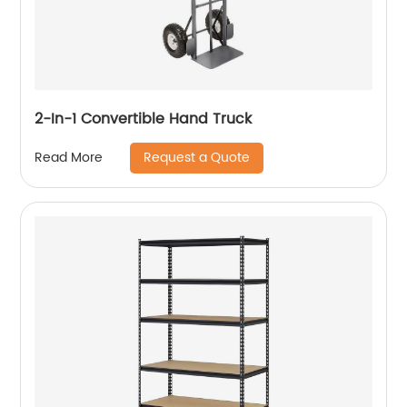
2-In-1 Convertible Hand Truck
Request a Quote
Read More