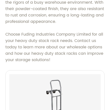
the rigors of a busy warehouse environment. With
their powder-coated finish, they are also resistant
to rust and corrosion, ensuring a long-lasting and
professional appearance.
Choose Fuding Industries Company Limited for all
your heavy duty stack rack needs. Contact us
today to learn more about our wholesale options
and how our heavy duty stack racks can improve
your storage solutions!