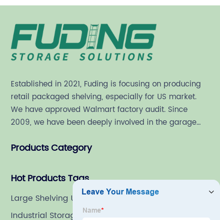
Established in 2021, Fuding is focusing on producing
retail packaged shelving, especially for US market.
We have approved Walmart factory audit. Since
2009, we have been deeply involved in the garage
shelving industry.
Products Category
Hot Products Tags
Large Shelving Units For Garage
Industrial Storage Shelving Units