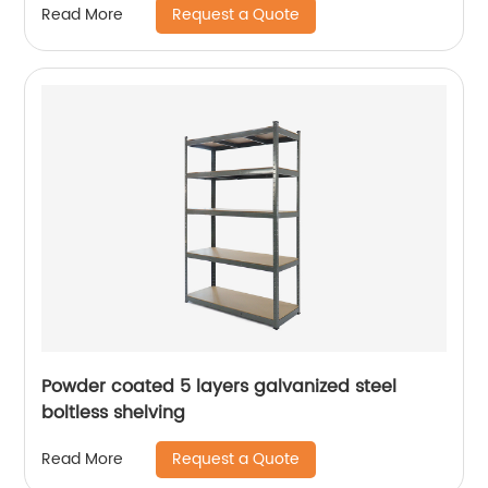
Request a Quote
Read More
Powder coated 5 layers galvanized steel
boltless shelving
Request a Quote
Read More