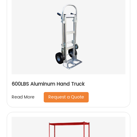
600LBS Aluminum Hand Truck
Request a Quote
Read More