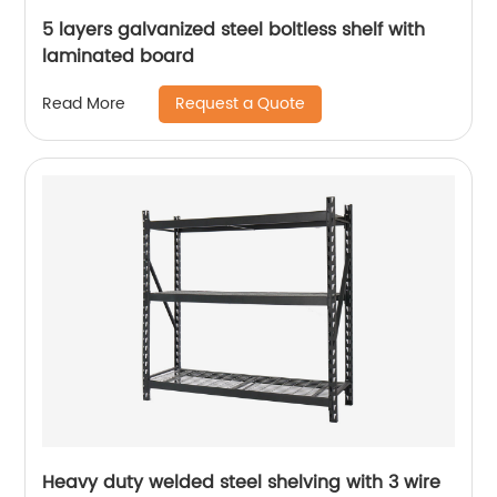
5 layers galvanized steel boltless shelf with
laminated board
Request a Quote
Read More
Heavy duty welded steel shelving with 3 wire