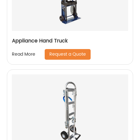
Appliance Hand Truck
Request a Quote
Read More