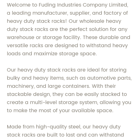
Welcome to Fuding Industries Company Limited,
a leading manufacturer, supplier, and factory of
heavy duty stack racks! Our wholesale heavy
duty stack racks are the perfect solution for any
warehouse or storage facility. These durable and
versatile racks are designed to withstand heavy
loads and maximize storage space.
Our heavy duty stack racks are ideal for storing
bulky and heavy items, such as automotive parts,
machinery, and large containers. With their
stackable design, they can be easily stacked to
create a multi-level storage system, allowing you
to make the most of your available space.
Made from high-quality steel, our heavy duty
stack racks are built to last and can withstand