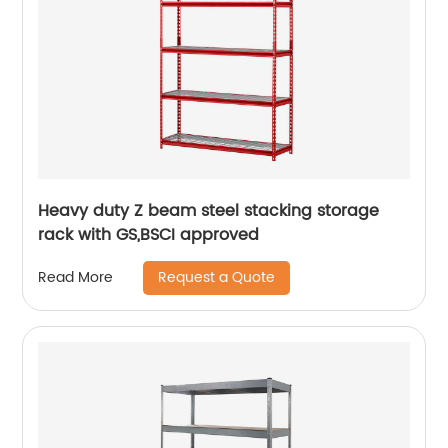
Heavy duty Z beam steel stacking storage
rack with GS,BSCI approved
Request a Quote
Read More