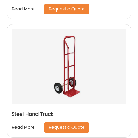
Request a Quote
Read More
Steel Hand Truck
Request a Quote
Read More