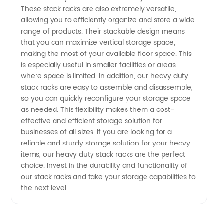
These stack racks are also extremely versatile,
allowing you to efficiently organize and store a wide
range of products. Their stackable design means
that you can maximize vertical storage space,
making the most of your available floor space. This
is especially useful in smaller facilities or areas
where space is limited. In addition, our heavy duty
stack racks are easy to assemble and disassemble,
so you can quickly reconfigure your storage space
as needed. This flexibility makes them a cost-
effective and efficient storage solution for
businesses of all sizes. If you are looking for a
reliable and sturdy storage solution for your heavy
items, our heavy duty stack racks are the perfect
choice. Invest in the durability and functionality of
our stack racks and take your storage capabilities to
the next level.