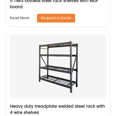
5 Tiers boltless steel rack shelves with MDF
board
Request a Quote
Read More
Heavy duty treadplate welded steel rack with
4 wire shelves