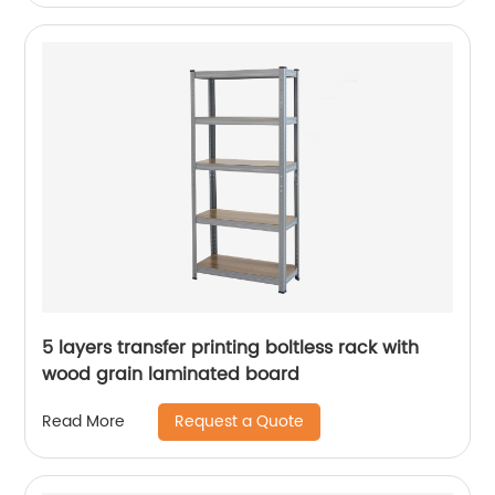
5 layers transfer printing boltless rack with
wood grain laminated board
Request a Quote
Read More