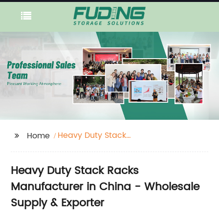
Heavy Duty Stack
Home
Racks
Heavy Duty Stack Racks
Manufacturer in China - Wholesale
Supply & Exporter