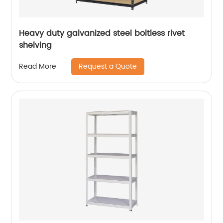
Heavy duty galvanized steel boltless rivet
shelving
Request a Quote
Read More