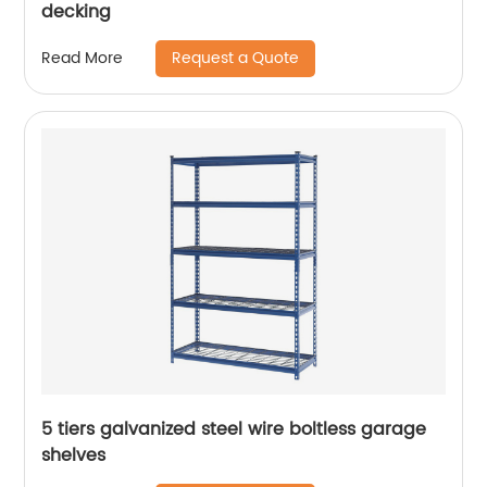
decking
Request a Quote
Read More
5 tiers galvanized steel wire boltless garage
shelves