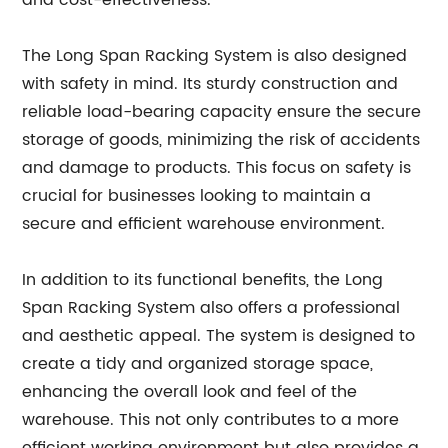
and cost-effectiveness.
The Long Span Racking System is also designed
with safety in mind. Its sturdy construction and
reliable load-bearing capacity ensure the secure
storage of goods, minimizing the risk of accidents
and damage to products. This focus on safety is
crucial for businesses looking to maintain a
secure and efficient warehouse environment.
In addition to its functional benefits, the Long
Span Racking System also offers a professional
and aesthetic appeal. The system is designed to
create a tidy and organized storage space,
enhancing the overall look and feel of the
warehouse. This not only contributes to a more