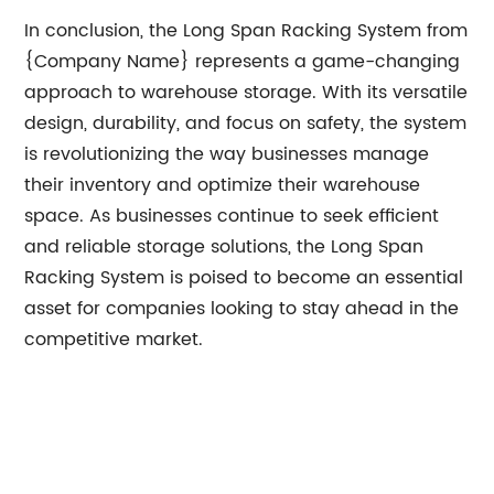
In conclusion, the Long Span Racking System from
{Company Name} represents a game-changing
approach to warehouse storage. With its versatile
design, durability, and focus on safety, the system
is revolutionizing the way businesses manage
their inventory and optimize their warehouse
space. As businesses continue to seek efficient
and reliable storage solutions, the Long Span
Racking System is poised to become an essential
asset for companies looking to stay ahead in the
competitive market.