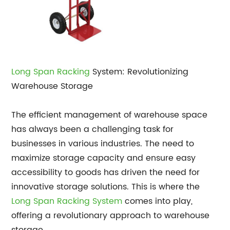
Long Span Racking
System: Revolutionizing
Warehouse Storage
The efficient management of warehouse space
has always been a challenging task for
businesses in various industries. The need to
maximize storage capacity and ensure easy
accessibility to goods has driven the need for
innovative storage solutions. This is where the
Long Span Racking System
comes into play,
offering a revolutionary approach to warehouse