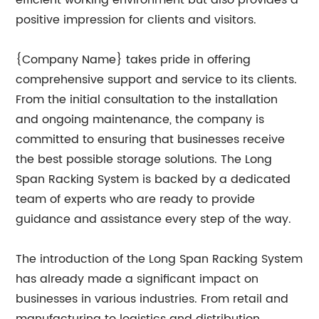
efficient working environment but also provides a
positive impression for clients and visitors.
{Company Name} takes pride in offering
comprehensive support and service to its clients.
From the initial consultation to the installation
and ongoing maintenance, the company is
committed to ensuring that businesses receive
the best possible storage solutions. The Long
Span Racking System is backed by a dedicated
team of experts who are ready to provide
guidance and assistance every step of the way.
The introduction of the Long Span Racking System
has already made a significant impact on
businesses in various industries. From retail and