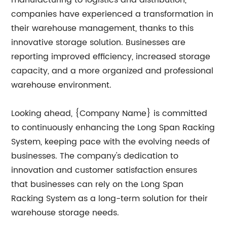
manufacturing to logistics and distribution,
companies have experienced a transformation in
their warehouse management, thanks to this
innovative storage solution. Businesses are
reporting improved efficiency, increased storage
capacity, and a more organized and professional
warehouse environment.
Looking ahead, {Company Name} is committed
to continuously enhancing the Long Span Racking
System, keeping pace with the evolving needs of
businesses. The company's dedication to
innovation and customer satisfaction ensures
that businesses can rely on the Long Span
Racking System as a long-term solution for their
warehouse storage needs.