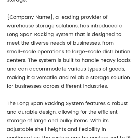
storage.
{Company Name}, a leading provider of
warehouse storage solutions, has introduced a
Long Span Racking System that is designed to
meet the diverse needs of businesses, from
small-scale operations to large-scale distribution
centers. The system is built to handle heavy loads
and can accommodate various types of goods,
making it a versatile and reliable storage solution
for businesses across different industries.
The Long Span Racking System features a robust
and durable design, allowing for the efficient
storage of large and bulky items. With its
adjustable shelf heights and flexibility in