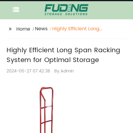
News
Highly Efficient Long
Home
Span Racking System
for Optimal Storage
Highly Efficient Long Span Racking
System for Optimal Storage
2024-05-27 07:42:38
By:Admin