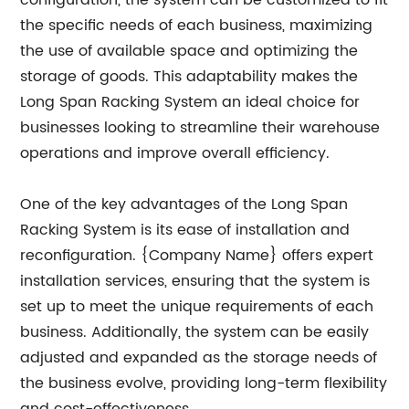
configuration, the system can be customized to fit
the specific needs of each business, maximizing
the use of available space and optimizing the
storage of goods. This adaptability makes the
Long Span Racking System an ideal choice for
businesses looking to streamline their warehouse
operations and improve overall efficiency.
One of the key advantages of the Long Span
Racking System is its ease of installation and
reconfiguration. {Company Name} offers expert
installation services, ensuring that the system is
set up to meet the unique requirements of each
business. Additionally, the system can be easily
adjusted and expanded as the storage needs of
the business evolve, providing long-term flexibility